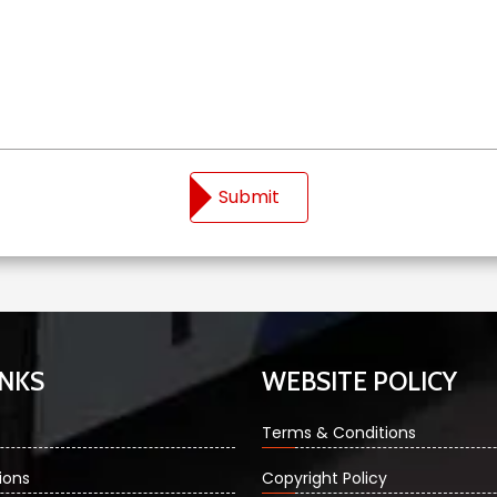
Submit
INKS
WEBSITE POLICY
Terms & Conditions
ions
Copyright Policy