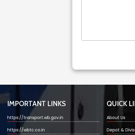
IMPORTANT LINKS
QUICK L
https://transport.wb.gov.in
About Us
https://wbtc.co.in
Depot & Divis