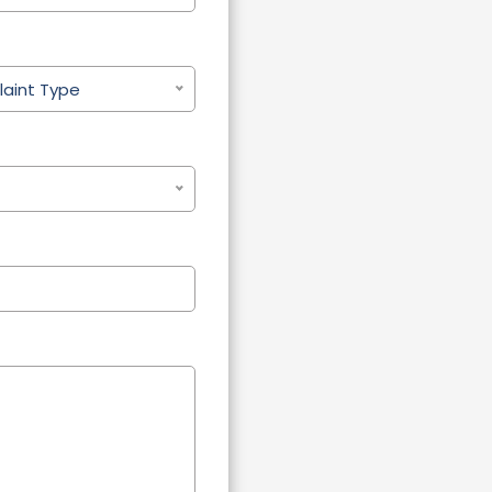
aint Type