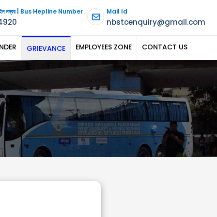
পলাইন নম্বর | Bus Hepline Number
Mail Id
4920
nbstcenquiry@gmail.com
NDER
EMPLOYEES ZONE
CONTACT US
GRIEVANCE