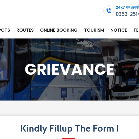
24x7 বাস হেল্
0353-251
POTS
ROUTES
ONLINE BOOKING
TOURISM
NOTICE
TE
GRIEVANCE
Kindly Fillup The Form !