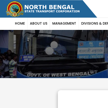
HOME
ABOUT US
MANAGEMENT
DIVISIONS & DE