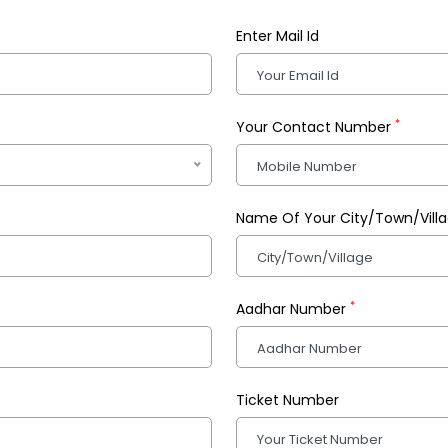
Enter Mail Id
*
Your Contact Number
Name Of Your City/Town/Vill
*
Aadhar Number
Ticket Number