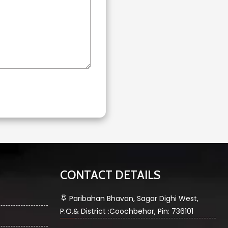
CONTACT DETAILS
Paribahan Bhavan, Sagar Dighi West,
P.O.& District :Coochbehar, Pin: 736101