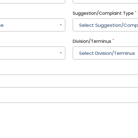
*
Suggestion/Complaint Type
pe
Select Suggestion/Compl
*
Division/Terminus
Select Division/Terminus