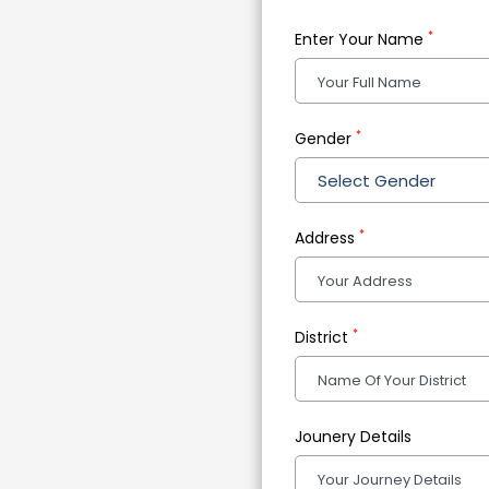
*
Enter Your Name
*
Gender
Select Gender
*
Address
*
District
Jounery Details