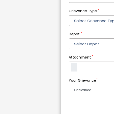
*
Grievance Type
Select Grievance Ty
*
Depot
Select Depot
*
Attachment
*
Your Grievance